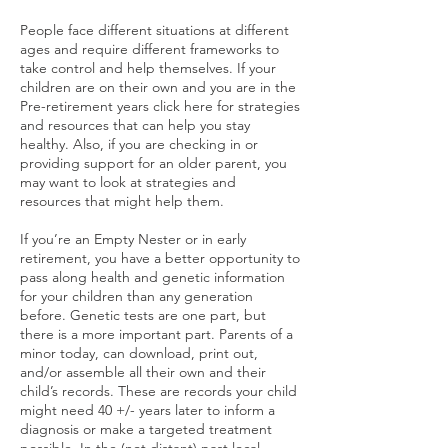
People face different situations at different
ages and require different frameworks to
take control and help themselves. If your
children are on their own and you are in the
Pre-retirement years click here for strategies
and resources that can help you stay
healthy. Also, if you are checking in or
providing support for an older parent, you
may want to look at strategies and
resources that might help them.
If you’re an Empty Nester or in early
retirement, you have a better opportunity to
pass along health and genetic information
for your children than any generation
before. Genetic tests are one part, but
there is a more important part. Parents of a
minor today, can download, print out,
and/or assemble all their own and their
child’s records. These are records your child
might need 40 +/- years later to inform a
diagnosis or make a targeted treatment