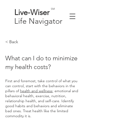
SM
Live-
Wiser
Life
Navigator
< Back
What can I do to minimize
my health costs?
First and foremost, take control of what you
can control, start with the behaviors in the
pillars of
health and wellness
; emotional and
behavioral health, exercise, nutrition,
relationship health, and self-care. Identify
good habits and behaviors and eliminate
bad ones. Treat health like the limited
commodity it is.