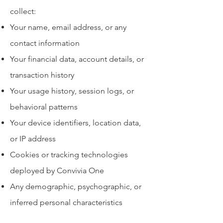
collect:
Your name, email address, or any
contact information
Your financial data, account details, or
transaction history
Your usage history, session logs, or
behavioral patterns
Your device identifiers, location data,
or IP address
Cookies or tracking technologies
deployed by Convivia One
Any demographic, psychographic, or
inferred personal characteristics