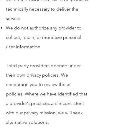
technically necessary to deliver the
service
We do not authorize any provider to
collect, retain, or monetize personal
user information
Third-party providers operate under
their own privacy policies. We
encourage you to review those
policies. Where we have identified that
a provider’s practices are inconsistent
with our privacy mission, we will seek
alternative solutions.