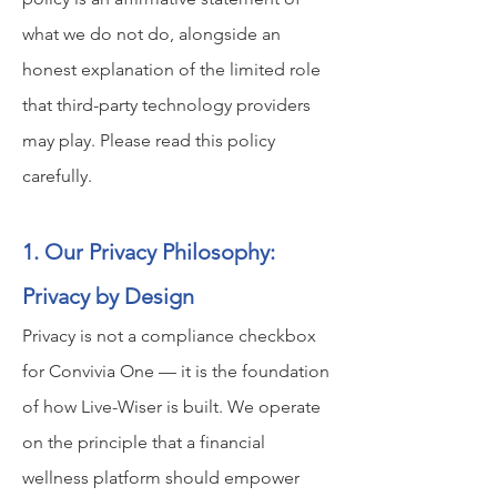
what we do not do, alongside an
honest explanation of the limited role
that third-party technology providers
may play. Please read this policy
carefully.
1. Our Privacy Philosophy:
Privacy by Design
Privacy is not a compliance checkbox
for Convivia One — it is the foundation
of how Live-Wiser is built. We operate
on the principle that a financial
wellness platform should empower