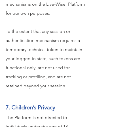
mechanisms on the Live-Wiser Platform
for our own purposes.
To the extent that any session or
authentication mechanism requires a
temporary technical token to maintain
your logged-in state, such tokens are
functional only, are not used for
tracking or profiling, and are not
retained beyond your session.
7. Children’s Privacy
The Platform is not directed to
individuals under the age of 18.