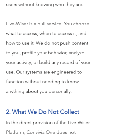
users without knowing who they are.
Live-Wiser is a pull service. You choose
what to access, when to access it, and
how to use it. We do not push content
to you, profile your behavior, analyze
your activity, or build any record of your
use. Our systems are engineered to
function without needing to know
anything about you personally.
2. What We Do Not Collect
In the direct provision of the Live-Wiser
Platform, Convivia One does not