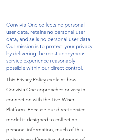
Convivia One collects no personal
user data, retains no personal user
data, and sells no personal user data.
Our mission is to protect your privacy
by delivering the most anonymous
service experience reasonably
possible within our direct control.
This Privacy Policy explains how
Convivia One approaches privacy in
connection with the Live-Wiser
Platform. Because our direct service
model is designed to collect no
personal information, much of this
policy is an affirmative statement of