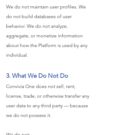
We do not maintain user profiles. We
do not build databases of user
behavior. We do not analyze,
aggregate, or monetize information
about how the Platform is used by any
individual.
3. What We Do Not Do
Convivia One does not sell, rent,
license, trade, or otherwise transfer any
user data to any third party — because
we do not possess it.
We do not: