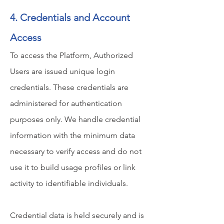
4. Credentials and Account
Access
To access the Platform, Authorized
Users are issued unique login
credentials. These credentials are
administered for authentication
purposes only. We handle credential
information with the minimum data
necessary to verify access and do not
use it to build usage profiles or link
activity to identifiable individuals.
Credential data is held securely and is