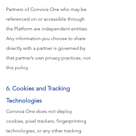
Partners of Convivia One who may be
referenced on or accessible through
the Platform are independent entities.
Any information you choose to share
directly with a partner is governed by
that partner’s own privacy practices, not
this policy.
6. Cookies and Tracking
Technologies
Convivia One does not deploy
cookies, pixel trackers, fingerprinting
technologies, or any other tracking