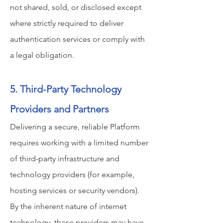
not shared, sold, or disclosed except
where strictly required to deliver
authentication services or comply with
a legal obligation.
5. Third-Party Technology
Providers and Partners
Delivering a secure, reliable Platform
requires working with a limited number
of third-party infrastructure and
technology providers (for example,
hosting services or security vendors).
By the inherent nature of internet
technology, these providers may have