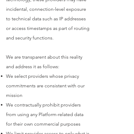
incidental, connection-level exposure
to technical data such as IP addresses
or access timestamps as part of routing
and security functions.
We are transparent about this reality
and address it as follows:
We select providers whose privacy
commitments are consistent with our
mission
We contractually prohibit providers
from using any Platform-related data
for their own commercial purposes
We limit provider access to only what is