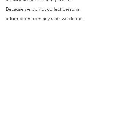
Because we do not collect personal
information from any user, we do not
knowingly collect information from
minors. If you have reason to believe a
minor has accessed the Platform,
please contact us at
privacy@convivia.one
.
8. Security
Although we do not collect or retain
personal data within our direct systems,
we apply robust security practices to
protect the integrity of the Platform