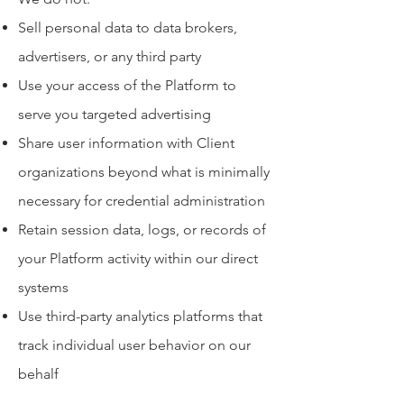
Sell personal data to data brokers,
advertisers, or any third party
Use your access of the Platform to
serve you targeted advertising
Share user information with Client
organizations beyond what is minimally
necessary for credential administration
Retain session data, logs, or records of
your Platform activity within our direct
systems
Use third-party analytics platforms that
track individual user behavior on our
behalf