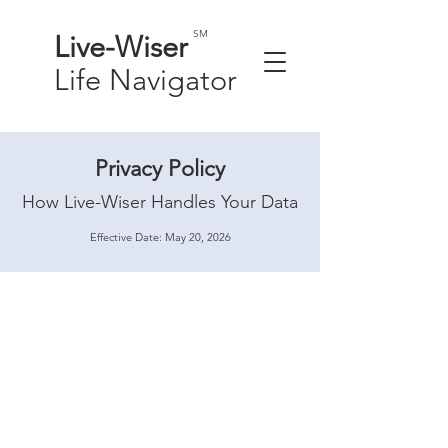
SM
Live-
Wiser
Life
Navigator
Privacy Policy
How Live-Wiser Handles Your Data
Effective Date: May 20, 2026