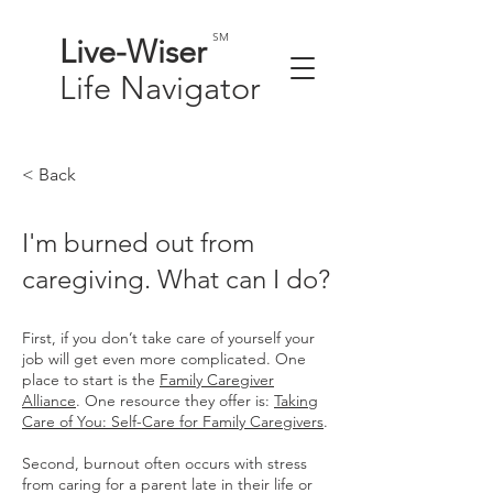
SM
Live-
Wiser
Life
Navigator
< Back
I'm burned out from
caregiving. What can I do?
First, if you don’t take care of yourself your
job will get even more complicated. One
place to start is the
Family Caregiver
Alliance
. One resource they offer is:
Taking
Care of You: Self-Care for Family Caregivers
.
Second, burnout often occurs with stress
from caring for a parent late in their life or