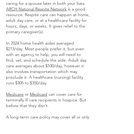
caring for a spouse later in both your lives.
ARCH National Respite Network
is a good
resource. Respite care can happen at home,
adult day care, or at a healthcare facility for
hours, days, or weeks. It gives relief to the
primary caregiver(s).
In 2024 home health aides averaged
$213/day. Most people prefer it, but even
with an agency to help, you will need to
find, vet, and schedule the aide. Adult day
care averages about $100/day, however it
also involves transportation which may
preclude it. A healthcare (nursing) facility
runs $305 to $350/day.
Medicare
or
Medicaid
can cover care for
terminally ill care recipients in hospice. But
before that they don’t.
A long-term care policy may cover all or only
a part of the daily cost and typically there is
a cap on the total amount