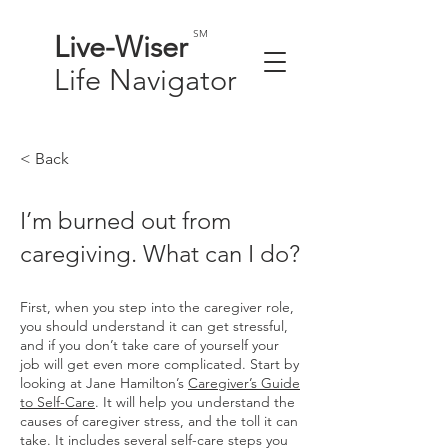
SM
Live-
Wiser
Life
Navigator
< Back
I’m burned out from
caregiving. What can I do?
First, when you step into the caregiver role,
you should understand it can get stressful,
and if you don’t take care of yourself your
job will get even more complicated. Start by
looking at Jane Hamilton’s
Caregiver’s Guide
to Self-Care
. It will help you understand the
causes of caregiver stress, and the toll it can
take. It includes several self-care steps you