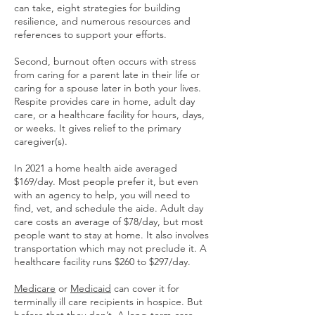
can take, eight strategies for building
resilience, and numerous resources and
references to support your efforts.
Second, burnout often occurs with stress
from caring for a parent late in their life or
caring for a spouse later in both your lives.
Respite provides care in home, adult day
care, or a healthcare facility for hours, days,
or weeks. It gives relief to the primary
caregiver(s).
In 2021 a home health aide averaged
$169/day. Most people prefer it, but even
with an agency to help, you will need to
find, vet, and schedule the aide. Adult day
care costs an average of $78/day, but most
people want to stay at home. It also involves
transportation which may not preclude it. A
healthcare facility runs $260 to $297/day.
Medicare
or
Medicaid
can cover it for
terminally ill care recipients in hospice. But