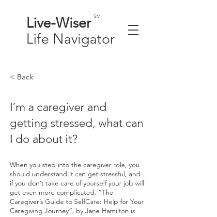
SM
Live-
Wiser
Life
Navigator
< Back
I’m a caregiver and
getting stressed, what can
I do about it?
When you step into the caregiver role, you
should understand it can get stressful, and
if you don’t take care of yourself your job will
get even more complicated. “The
Caregiver’s Guide to SelfCare: Help for Your
Caregiving Journey”, by Jane Hamilton is