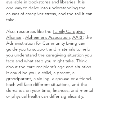
available in bookstores and libraries. It is
one way to delve into understanding the
causes of caregiver stress, and the toll it can
take.
Also, resources like the
Family Caregiver
Alliance
,
Alzheimer’s Association
,
AARP
, the
Administration for Community Living
can
guide you to support and materials to help
you understand the caregiving situation you
face and what step you might take. Think
about the care recipient’s age and situation.
It could be you, a child, a parent, a
grandparent, a sibling, a spouse or a friend.
Each will face different situations, and the
demands on your time, finances, and mental
or physical health can differ significantly.
Caregiving is a team effort. Identify your
support among family, your friends, friends
of the care recipient, local resources.
Determine where to get more help as
needed, how to pay for that help, or get
paid for caregiving. All are all part of that