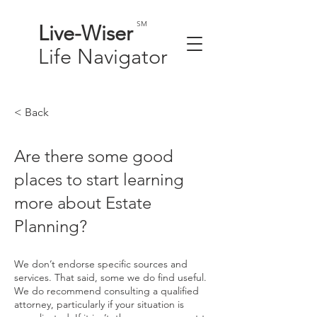
SM
Live-
Wiser
Life
Navigator
< Back
Are there some good
places to start learning
more about Estate
Planning?
We don’t endorse specific sources and
services. That said, some we do find useful.
We do recommend consulting a qualified
attorney, particularly if your situation is