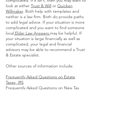
complicated. If it isn’t, then you may want to
look at either
Trust & Will
or
Quicken
Willmaker
. Both help with templates and
neither is a law firm. Both do provide paths
to add legal advice. If your situation is more
complicated and you want to find someone
local
Elder Law Answers
may be helpful. If
your situation is large financially as well as
complicated, your legal and financial
advisors may be able to recommend a Trust
& Estate specialist.
Other sources of information include:
Frequently Asked Questions on Estate
Taxes, IRS
Frequently Asked Questions on New Tax
Rules for Executors
, IRS
Estate Planning Basics
, Legal Zoom
How an Estate Is Settled If There's No Will:
Intestate Succession
, Nolo
Estate and Inheritance Taxes Are More
Complicated For Immigrants
, MYRA