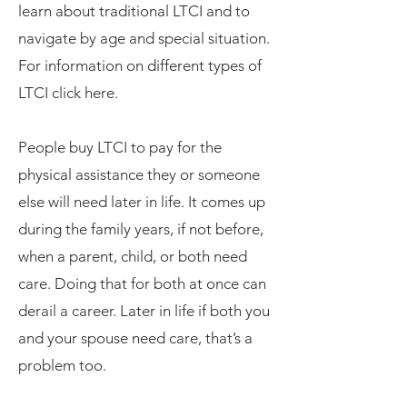
learn about traditional LTCI and to
navigate by age and special situation.
For information on different types of
LTCI click here.
People buy LTCI to pay for the
physical assistance they or someone
else will need later in life. It comes up
during the family years, if not before,
when a parent, child, or both need
care. Doing that for both at once can
derail a career. Later in life if both you
and your spouse need care, that’s a
problem too.