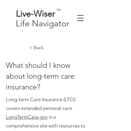
SM
Live-
Wiser
Life
Navigator
< Back
What should I know
about long-term care
insurance?
Long-term Care Insurance (LTCI)
covers extended personal care.
LongTermCare.gov
is a
comprehensive site with resources to