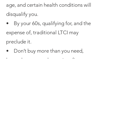
age, and certain health conditions will
disqualify you.
• By your 60s, qualifying for, and the
expense of, traditional LTCI may
preclude it.
• Don’t buy more than you need,
learn about your alternatives first.
• If you use traditional LTCI confirm
you can pay the premiums until you
need to use it.
•
Not all LTCI policy premiums
qualify
as medical expenses (see IRS
document page 11). The policy can
only cover LTC services to qualify.
• Although the deductible amount