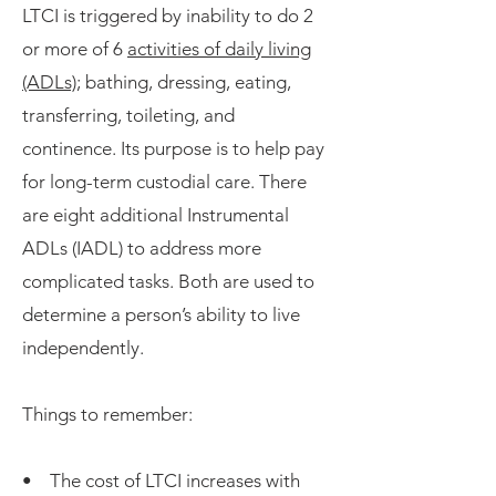
LTCI is triggered by inability to do 2
or more of 6
activities of daily living
(ADLs);
bathing, dressing, eating,
transferring, toileting, and
continence. Its purpose is to help pay
for long-term custodial care. There
are eight additional Instrumental
ADLs (IADL) to address more
complicated tasks. Both are used to
determine a person’s ability to live
independently.
Things to remember:
• The cost of LTCI increases with