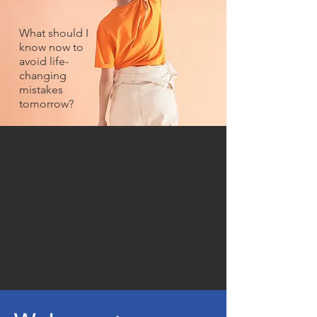
What should I
know now to
avoid life-
changing
mistakes
tomorrow?