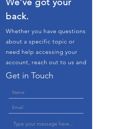
We've got your
back.
Whether you have questions
about a specific topic or
need help accessing your
account, reach out to us and
we will take care of you. We
Get in Touch
know how stressful times
can be and we will dedicate
a member of our staff to
ensure this process is as
straightforward as possible.