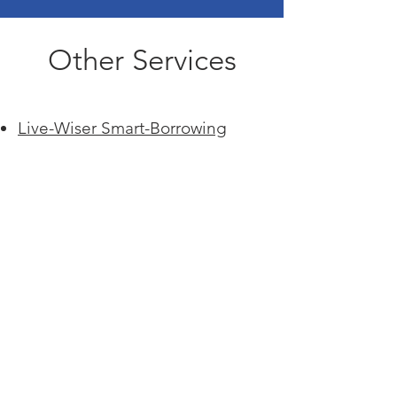
Other Services
Submit
Live-Wiser Smart-Borrowing
Family Health, Wellness, & Care
Family Diagnosis Services
Family Disaster Response
Services
Family Cyber & Privacy Services