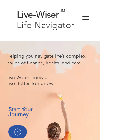
SM
Live-
Wiser
Life
Navigator
Helping you navigate life’s complex
issues of finance, health, and care..
Live-Wiser Today...
Live Better Tomorrow
Start Your
Journey