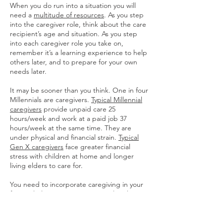
When you do run into a situation you will
need a
multitude of resources
. As you step
into the caregiver role, think about the care
recipient’s age and situation. As you step
into each caregiver role you take on,
remember it’s a learning experience to help
others later, and to prepare for your own
needs later.
It may be sooner than you think. One in four
Millennials are caregivers.
Typical Millennial
caregivers
provide unpaid care 25
hours/week and work at a paid job 37
hours/week at the same time. They are
under physical and financial strain.
Typical
Gen X caregivers
face greater financial
stress with children at home and longer
living elders to care for.
You need to incorporate caregiving in your
financial plan. It can come up earlier than
anticipated. Parents and grandparents may
already need help but haven’t asked. If you