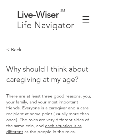
SM
Live-
Wiser
Life
Navigator
< Back
Why should I think about
caregiving at my age?
There are at least three good reasons, you,
your family, and your most important
friends. Everyone is a caregiver and a care
recipient at some point (usually more than
once). The roles are very different sides of
the same coin, and
each situation is as
different
as the people in the roles.