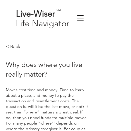
SM
Live-
Wiser
Life
Navigator
< Back
Why does where you live
really matter?
Moves cost time and money. Time to learn
about a place, and money to pay the
transaction and resettlement costs. The
question is, will it be the last move, or not? If
yes, then “
where
” matters a great deal. If
no, then you need funds for multiple moves.
For many people “where”’ depends on
where the primary caregiver is. For couples