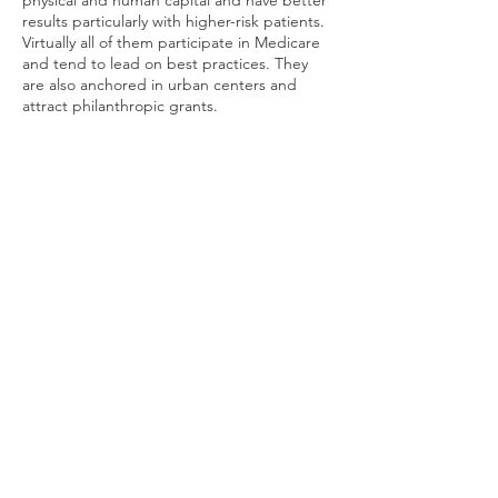
physical and human capital and have better
results particularly with higher-risk patients.
Virtually all of them participate in Medicare
and tend to lead on best practices. They
are also anchored in urban centers and
attract philanthropic grants.
At the rural end of the spectrum, health
and care are problematic. The CDC is aware
of
the problems and causes
, but to drill
down on a specific rural area the
Rural
Health Information Hub
may help more. The
section on
Guides
provides more details on
the rural-urban areas within each state. To
enjoy the rural setting, you need to know
where to get help.
Housing Counseling (general)
Terms of Use
© 2026 by CONVIVIA.