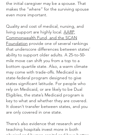
the initial caregiver may be a spouse. That
makes the “where” for the surviving spouse
even more important.
Quality and cost of medical, nursing, and
living support are highly local.
AARP,
Commonwealth Fund, and the SCAN
Foundation
provide one of several rankings
that underscore differences between states’
ability to support older adults. A 25-to-50-
mile move can shift you from a top to a
bottom quartile state. Also, a warm climate
may come with trade-offs. Medicaid is a
state-federal program designed to give
states significant latitude. For people who
rely on Medicaid, or are likely to be Dual
Eligibles, the state’s Medicaid program is
key to what and whether they are covered.
It doesn’t transfer between states, and you
are only covered in one state.
There’s also evidence that research and
teaching hospitals invest more in both