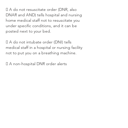
 A do not resuscitate order (DNR, also
DNAR and AND) tells hospital and nursing
home medical staff not to resuscitate you
under specific conditions, and it can be
posted next to your bed.
 A do not intubate order (DNI) tells
medical staff in a hospital or nursing facility
not to put you on a breathing machine.
 A non-hospital DNR order alerts
emergency medical personnel not to
resuscitate you outside a hospital
 Physician Orders for Life-Sustaining
Treatment (POLST) and Medical Orders for
Life-Sustaining Treatment (MOLST) convert
your medical care preferences into a
doctor's orders. Once signed by your
doctor, medical orders authorize health care
professionals to take action directly.