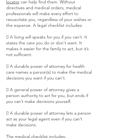
locator
can help find them. Without
directives and medical orders, medical
professionals will make every effort to
resuscitate you, regardless of your wishes or
the expense. A legal checklist includes:
 A living will speaks for you if you can’t. It
states the care you do or don't want. It
makes it easier for the family to act, but it’s
not sufficient.
 A durable power of attorney for health
care names a person(s) to make the medical
decisions you want if you can't.
 A general power of attorney gives a
person authority to act for you, but ends if
you can’t make decisions yourself.
 A durable power of attorney lets a person
act as your legal agent even if you can’t
make decisions.
The medical checklist includes: