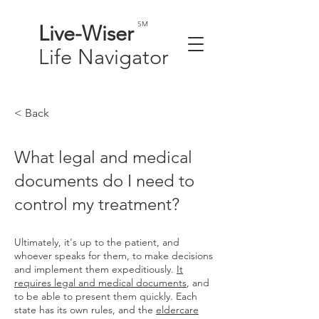
SM
Live-
Wiser
Life
Navigator
< Back
What legal and medical
documents do I need to
control my treatment?
Ultimately, it's up to the patient, and
whoever speaks for them, to make decisions
and implement them expeditiously.
It
requires legal and medical documents
, and
to be able to present them quickly. Each
state has its own rules, and the
eldercare