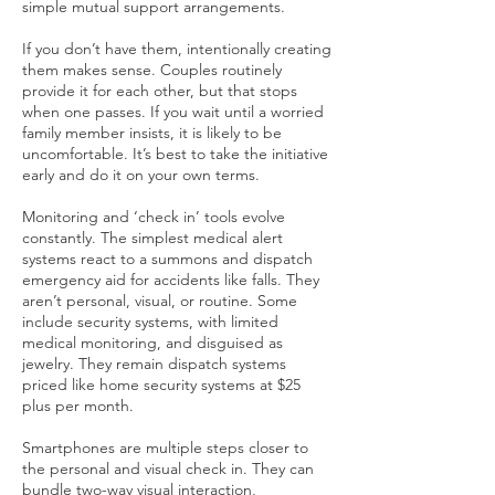
simple mutual support arrangements.
If you don’t have them, intentionally creating
them makes sense. Couples routinely
provide it for each other, but that stops
when one passes. If you wait until a worried
family member insists, it is likely to be
uncomfortable. It’s best to take the initiative
early and do it on your own terms.
Monitoring and ‘check in’ tools evolve
constantly. The simplest medical alert
systems react to a summons and dispatch
emergency aid for accidents like falls. They
aren’t personal, visual, or routine. Some
include security systems, with limited
medical monitoring, and disguised as
jewelry. They remain dispatch systems
priced like home security systems at $25
plus per month.
Smartphones are multiple steps closer to
the personal and visual check in. They can
bundle two-way visual interaction,