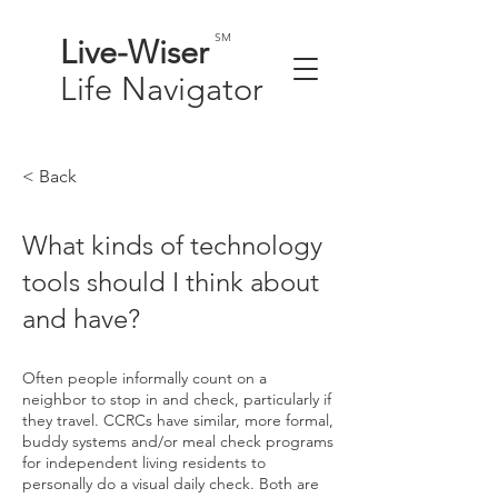
SM
Live-
Wiser
Life
Navigator
< Back
What kinds of technology
tools should I think about
and have?
Often people informally count on a
neighbor to stop in and check, particularly if
they travel. CCRCs have similar, more formal,
buddy systems and/or meal check programs
for independent living residents to
personally do a visual daily check. Both are