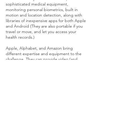
sophisticated medical equipment,
monitoring personal biometrics, built in
motion and location detection, along with
libraries of inexpensive apps for both Apple
and Android (They are also portable if you
travel or move, and let you access your
health records.)
Apple, Alphabet, and Amazon bring
different expertise and equipment to the
challenge. They can provide video (and
virtual) interaction, data from medical
equipment or phone for an informed check-
in or medical discussion. During the
Pandemic telemedicine (as well as
WhatsApp, FaceTime, Google Duo and
‘Zoom’ calls) advanced dramatically. The
CMS provided Medicare waivers that
enabled hospitals to operate remotely in
people’s homes.
Putting the framework in place and using it
lets you tailor the routine support you want