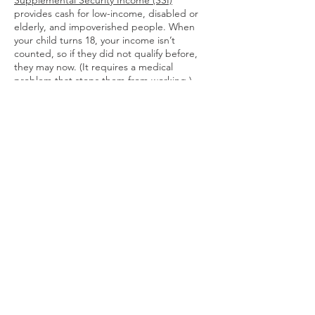
Supplemental Security Income (SSI)
provides cash for low-income, disabled or
elderly, and impoverished people. When
your child turns 18, your income isn’t
counted, so if they did not qualify before,
they may now. (It requires a medical
problem that stops them from working.)
If your child is in a public school system,
they’ll have an Individualized Education
Program (IEP). From 9th grade on you and
your child decide if their path is to a high
school certificate, college, or a trade
program. If the choice is high school, they
may access a transitional program to focus
on basic life skills until they are 21 or 22. If
they want a job, your state may have an
Office of Vocational Rehabilitation to help.
Terms of Use
© 2026 by CONVIVIA.