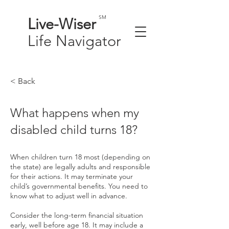
SM
Live-
Wiser
Life
Navigator
< Back
What happens when my
disabled child turns 18?
When children turn 18 most (depending on
the state) are legally adults and responsible
for their actions. It may terminate your
child’s governmental benefits. You need to
know what to adjust well in advance.
Consider the long-term financial situation
early, well before age 18. It may include a