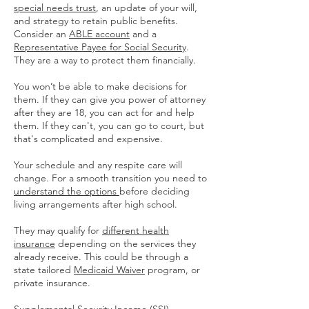
special needs trust
, an update of your will,
and strategy to retain public benefits.
Consider an
ABLE account
and a
Representative Payee for Social Security
.
They are a way to protect them financially.
You won’t be able to make decisions for
them. If they can give you power of attorney
after they are 18, you can act for and help
them. If they can't, you can go to court, but
that's complicated and expensive.
Your schedule and any respite care will
change. For a smooth transition you need to
understand the options
before deciding
living arrangements after high school.
They may qualify for
different health
insurance
depending on the services they
already receive. This could be through a
state tailored
Medicaid Waiver
program, or
private insurance.