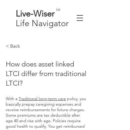
SM
Live-
Wiser
Life
Navigator
< Back
How does asset linked
LTCI differ from traditional
LTCI?
With a
Traditional long-term care
policy, you
basically prepay caregiving expenses and
receive reimbursements for future charges.
Some premiums are tax deductible after
age 40 and rise with age. Policies require
good health to qualify. You get reimbursed