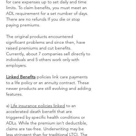
for care expenses up to set daily and time
limits. To claim benefits, you must meet an
ADL requirement for a set number of days.
There are no refunds If you die or stop
paying premiums.
The original products encountered
significant problems and since then, have
raised premiums and cut benefits.
Currently, about 7 companies sell directly to
individuals and 5 others work only with
employers.
Linked Benefits
policies link care payments
to a life policy or an annuity contract. These
newer products are still evolving and adding
features.
a)
Life insurance policies linked
to an
accelerated death benefit that are
triggered by specific health conditions or
ADLs. While the premium isn’t deductible,
claims are tax-free. Underwriting may be
less stringent than for traditional LTCI. The