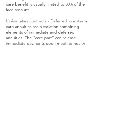
care benefit is usually limited to 50% of the
face amount.
b)
Annuities contracts
- Deferred long-term
care annuities are a variation combining
elements of immediate and deferred
annuities. The “care part” can release
immediate payments upon meeting health
criteria, operate like traditional LTCI for tax
purposes, and if unused go to heirs. The
“income part” defers payments to a future
date, and generates income on a tax-
deferred basis. However, annuities may
complicate taxes and Medicaid qualification.
Cash indemnity
policies, such as critical
illness policies, pay a lump sum cash benefit
for you to use as you choose, when you are
diagnosed with a named medical condition
(e.g. cancer diagnosis).