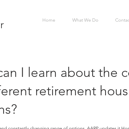
Home
What We Do
Contac
r
an I learn about the c
fferent retirement hou
ns?
 and constantly changing range of options, AARP updates it
Ho