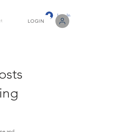
Log In
t
LOGIN
osts
sing
me and