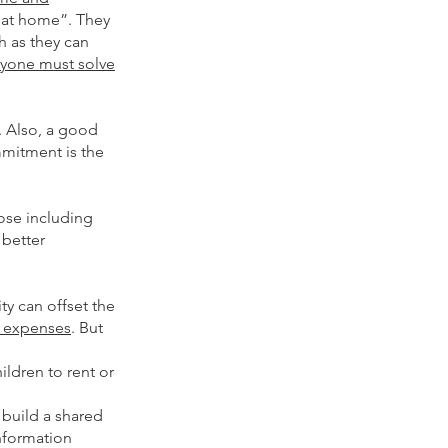
e at home”. They
h as they can
ryone must solve
. Also, a good
mmitment is the
ose including
 better
ty can offset the
 expenses
. But
ldren to rent or
build a shared
nformation