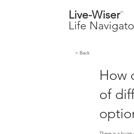
Live-
Wiser
SM
Life
Navigato
< Back
How c
of di
optio
There is a huge