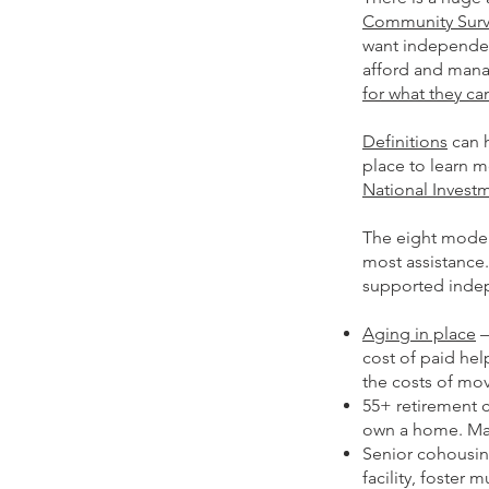
Community Sur
want independen
afford and man
for what they c
Definitions
can h
place to learn m
National Invest
The eight model
most assistance
supported indepe
Aging in place
–
cost of paid hel
the costs of mov
55+ retirement 
own a home. Many
Senior cohousin
facility, foster 