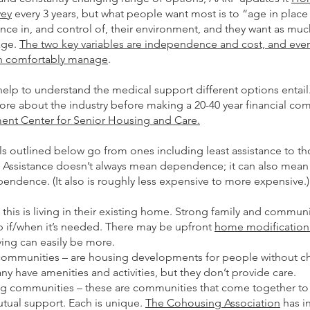
vey
every 3 years, but what people want most is to “age in plac
ce in, and control of, their environment, and they want as muc
age.
The two key variables are independence and cost, and eve
an comfortably manage
.
elp to understand the medical support different options entail
ore about the industry before making a 20-40 year financial co
ment Center for Senior Housing and Care.
s outlined below go from ones including least assistance to th
. Assistance doesn’t always mean dependence; it can also mean
ndence. (It also is roughly less expensive to more expensive.)
 this is living in their existing home. Strong family and communi
p if/when it’s needed. There may be upfront
home modification
ing can easily be more.
communities – are housing developments for people without chi
 have amenities and activities, but they don’t provide care.
g communities – these are communities that come together to 
mutual support. Each is unique.
The Cohousing Association
has i