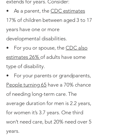
extends for years. Consider:
• As a parent, the
CDC estimates
17% of children between aged 3 to 17
years have one or more
developmental disabilities.
• For you or spouse, the
CDC also
estimates 26%
of adults have some
type of disability.
• For your parents or grandparents,
People turning 65
have a 70% chance
of needing long-term care. The
average duration for men is 2.2 years,
for women it’s 3.7 years. One third
won’t need care, but 20% need over 5
years.