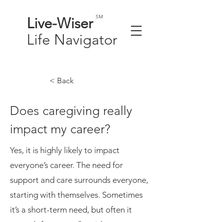
SM
Live-
Wiser
Life
Navigator
< Back
Does caregiving really
impact my career?
Yes, it is highly likely to impact
everyone’s career. The need for
support and care surrounds everyone,
starting with themselves. Sometimes
it’s a short-term need, but often it