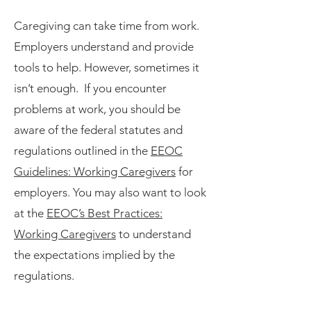
Caregiving can take time from work.
Employers understand and provide
tools to help. However, sometimes it
isn’t enough. If you encounter
problems at work, you should be
aware of the federal statutes and
regulations outlined in the
EEOC
Guidelines: Working Caregivers
for
employers. You may also want to look
at the
EEOC’s Best Practices:
Working Caregivers
to understand
the expectations implied by the
regulations.