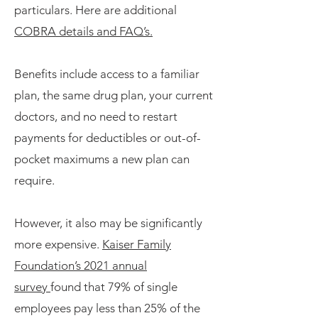
particulars. Here are additional
COBRA details and FAQ’s.
Benefits include access to a familiar
plan, the same drug plan, your current
doctors, and no need to restart
payments for deductibles or out-of-
pocket maximums a new plan can
require.
However, it also may be significantly
more expensive.
Kaiser Family
Foundation’s 2021 annual
survey
found that 79% of single
employees pay less than 25% of the