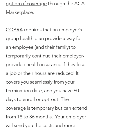
option of coverage
through the ACA
Marketplace.
COBRA
requires that an employer’s
group health plan provide a way for
an employee (and their family) to
temporarily continue their employer-
provided health insurance if they lose
a job or their hours are reduced. It
covers you seamlessly from your
termination date, and you have 60
days to enroll or opt-out. The
coverage is temporary but can extend
from 18 to 36 months. Your employer
will send you the costs and more