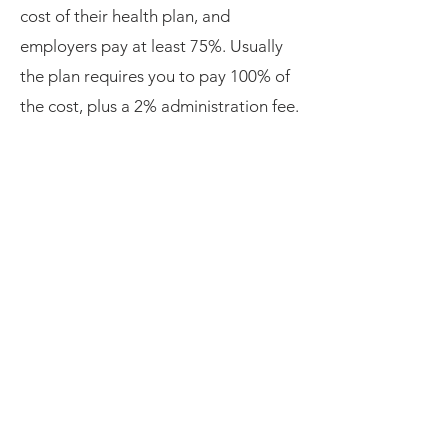
cost of their health plan, and
employers pay at least 75%. Usually
the plan requires you to pay 100% of
the cost, plus a 2% administration fee.
An employer can offer to share that
cost but doesn’t have to.
While continuing is convenient, it may
be too expensive. Because
termination or reduced hours are two
of many ways to qualify for a SEP
(
special enrollment period
), the ACA
market may offer more affordable
options. Other affordable options
could be a spouse’s plan if you are