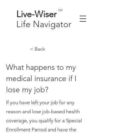
SM
Live-
Wiser
Life
Navigator
< Back
What happens to my
medical insurance if I
lose my job?
If you have left your job for any
reason and lose job-based health
coverage, you qualify for a Special
Enrollment Period and have the